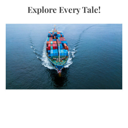
Explore Every Tale!