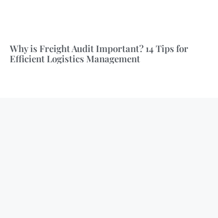
Why is Freight Audit Important? 14 Tips for
Efficient Logistics Management