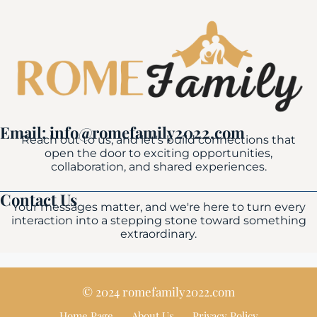
Email: info@romefamily2022.com
Reach out to us, and let's build connections that
open the door to exciting opportunities,
collaboration, and shared experiences.
Contact Us
Your messages matter, and we're here to turn every
interaction into a stepping stone toward something
extraordinary.
© 2024 romefamily2022.com
Home Page
About Us
Privacy Policy