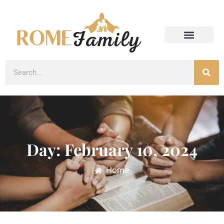
Day: February 10, 2024
Home