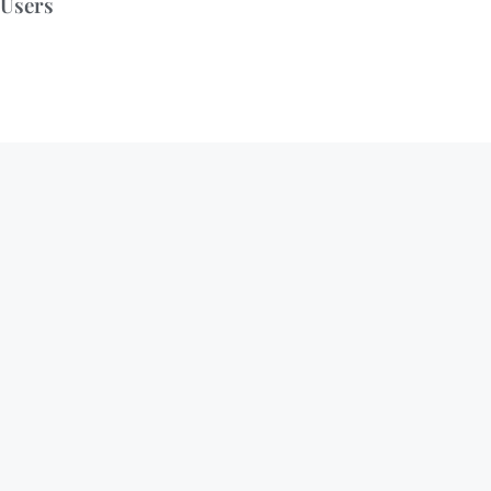
Users