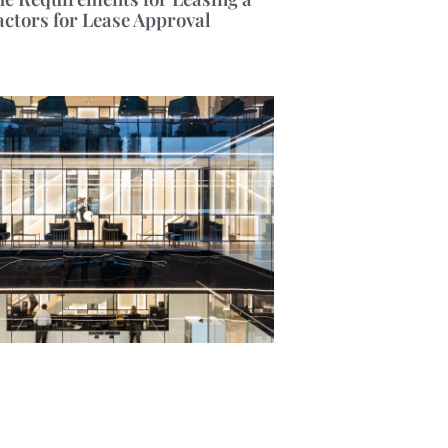
actors for Lease Approval