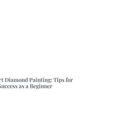
rt Diamond Painting: Tips for
Success as a Beginner