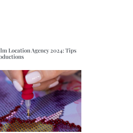
ilm Location Agency 2024: Tips
roductions