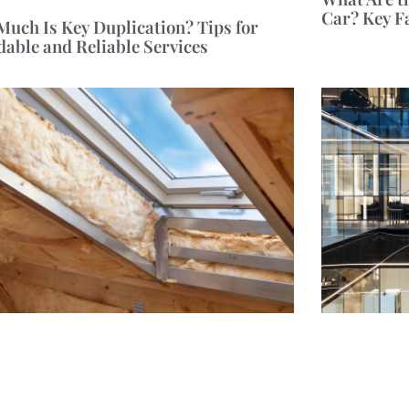
Car? Key F
uch Is Key Duplication? Tips for
dable and Reliable Services