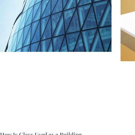
How Is Glass Used as a Building