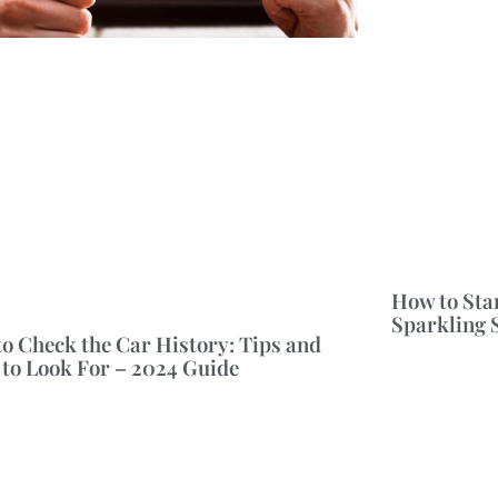
How to Sta
Sparkling 
o Check the Car History: Tips and
to Look For – 2024 Guide