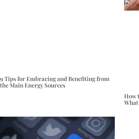
9 Tips for Embracing and Benefiting from
the Main Energy Sources
How t
What 