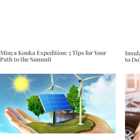
Minya Konka Expedition: 5 Tips for Your
Insul
Path to the Summit
to Do