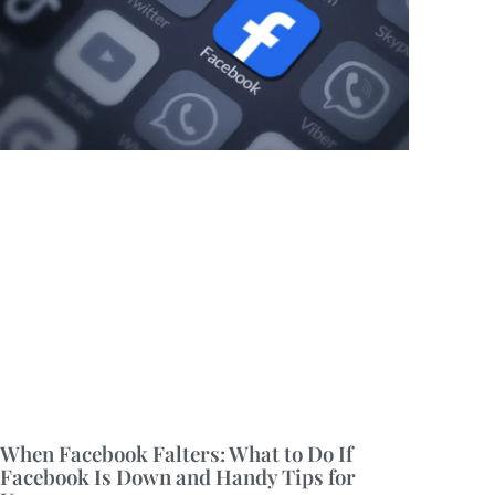
When Facebook Falters: What to Do If
Facebook Is Down and Handy Tips for