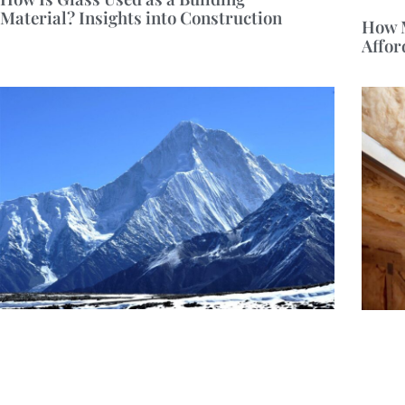
Material? Insights into Construction
How M
Affor