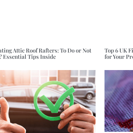
ating Attic Roof Rafters: To Do or Not
Top 6 UK F
? Essential Tips Inside
for Your P