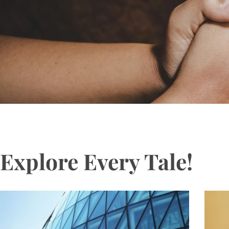
Explore Every Tale!