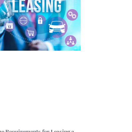
he Requirements for Leasing a