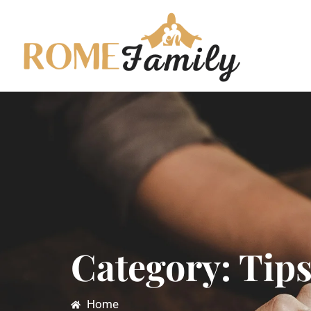
Category: Tip
Home