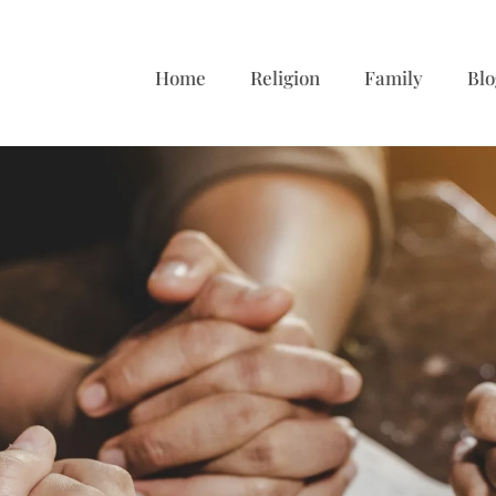
Home
Religion
Family
Blo
s