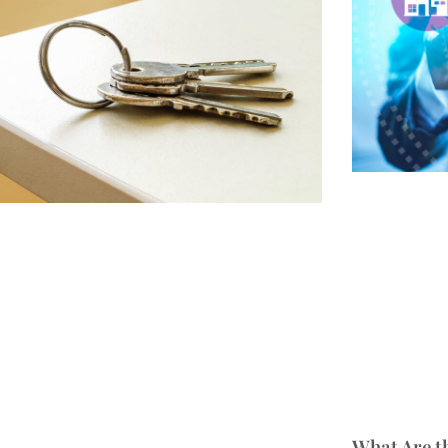
What Are t