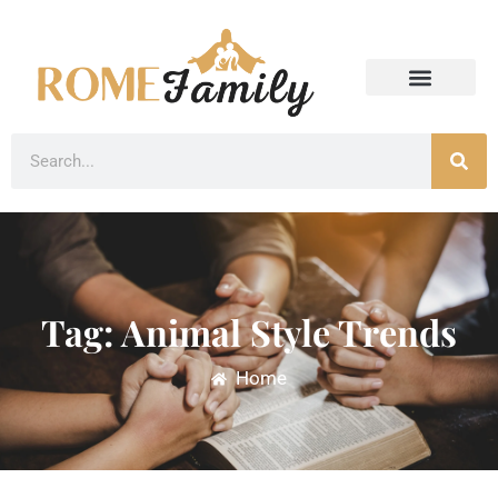
Tag: Animal Style Trends
Home