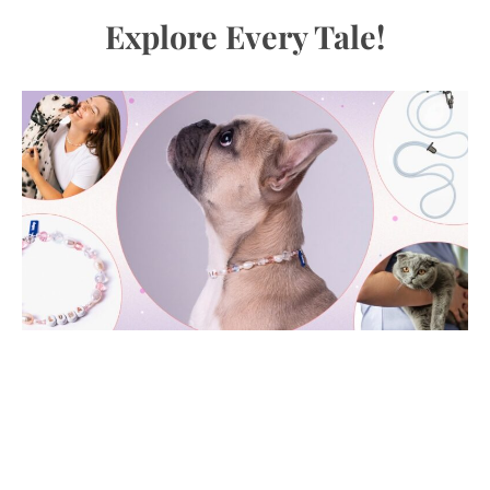
Explore Every Tale!