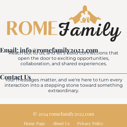
Email: info@romefamily2022.com
Reach out to us, and let's build connections that
open the door to exciting opportunities,
collaboration, and shared experiences.
Contact Us
Your messages matter, and we're here to turn every
interaction into a stepping stone toward something
extraordinary.
© 2024 romefamily2022.com
Home Page
About Us
Privacy Policy