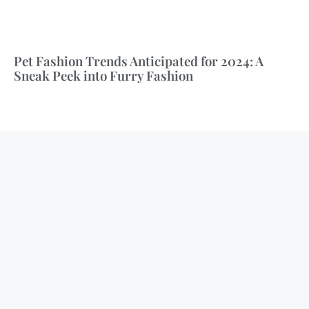
Pet Fashion Trends Anticipated for 2024: A
Sneak Peek into Furry Fashion