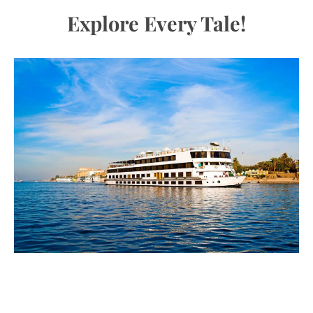
Explore Every Tale!