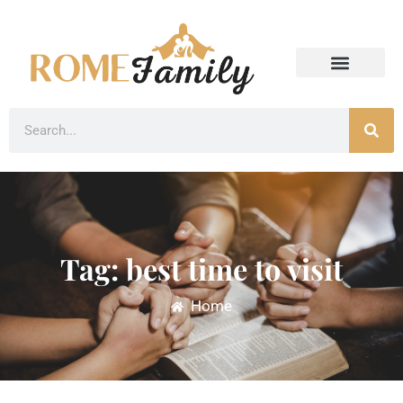
Tag: best time to visit
Home