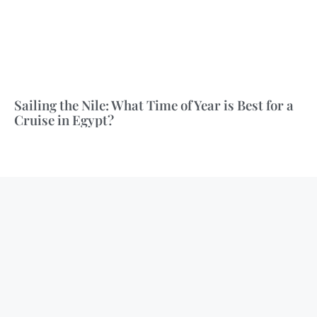
Sailing the Nile: What Time of Year is Best for a
Cruise in Egypt?