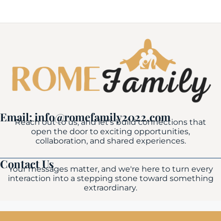
Email: info@romefamily2022.com
Reach out to us, and let's build connections that
open the door to exciting opportunities,
collaboration, and shared experiences.
Contact Us
Your messages matter, and we're here to turn every
interaction into a stepping stone toward something
extraordinary.