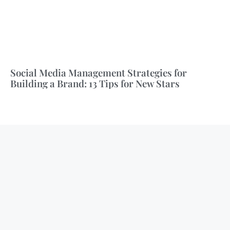
Social Media Management Strategies for
Building a Brand: 13 Tips for New Stars