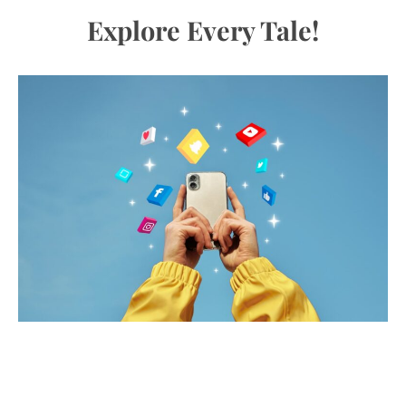
Explore Every Tale!