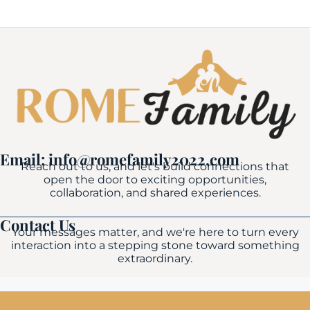
Email: info@romefamily2022.com
Reach out to us, and let's build connections that
open the door to exciting opportunities,
collaboration, and shared experiences.
Contact Us
Your messages matter, and we're here to turn every
interaction into a stepping stone toward something
extraordinary.