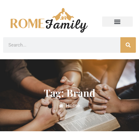
Tag: Brand
Home