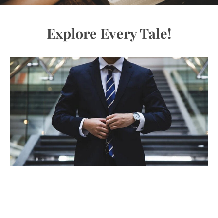
Explore Every Tale!