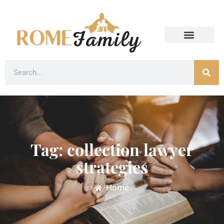
Tag: collection lawyer
strategies
Home