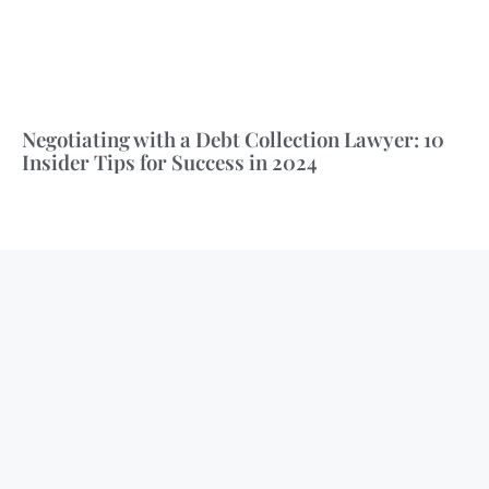
Negotiating with a Debt Collection Lawyer: 10
Insider Tips for Success in 2024