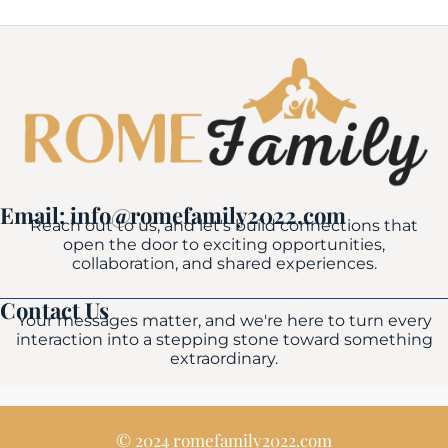
Email: info@romefamily2022.com
Reach out to us, and let's build connections that
open the door to exciting opportunities,
collaboration, and shared experiences.
Contact Us
Your messages matter, and we're here to turn every
interaction into a stepping stone toward something
extraordinary.
© 2024 romefamily2022.com