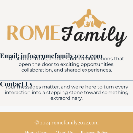
Email: info@romefamily2022.com
Reach out to us, and let's build connections that
open the door to exciting opportunities,
collaboration, and shared experiences.
Contact Us
Your messages matter, and we're here to turn every
interaction into a stepping stone toward something
extraordinary.
© 2024 romefamily2022.com
Home Page
About Us
Privacy Policy