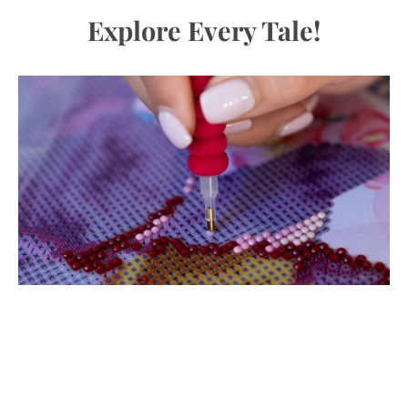
Explore Every Tale!