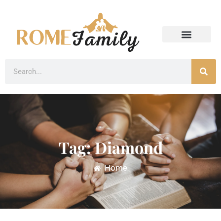
Tag: Diamond
Home