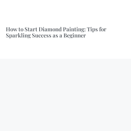
How to Start Diamond Painting: Tips for
Sparkling Success as a Beginner