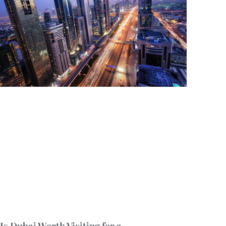
Is Dubai Worth Visiting for a