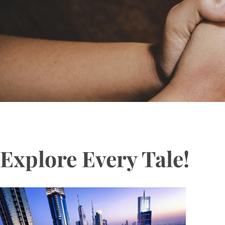
Explore Every Tale!