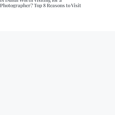
Photographer? Top 8 Reasons to Visit