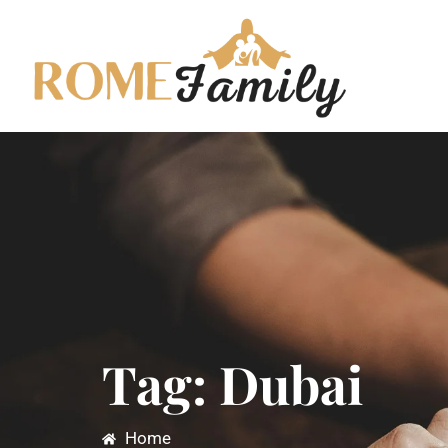
Tag: Dubai
Home