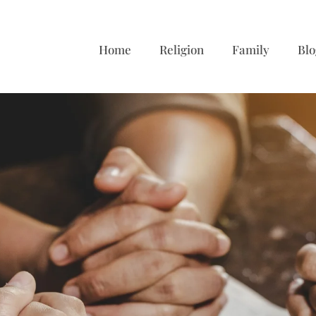
Home
Religion
Family
Blo