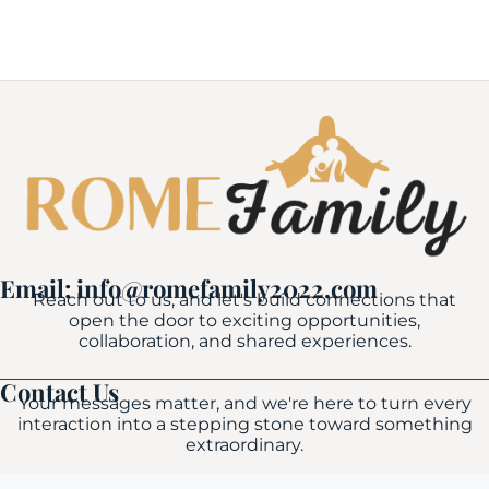
Email: info@romefamily2022.com
Reach out to us, and let's build connections that
open the door to exciting opportunities,
collaboration, and shared experiences.
Contact Us
Your messages matter, and we're here to turn every
interaction into a stepping stone toward something
extraordinary.