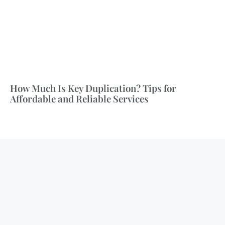
How Much Is Key Duplication? Tips for
Affordable and Reliable Services