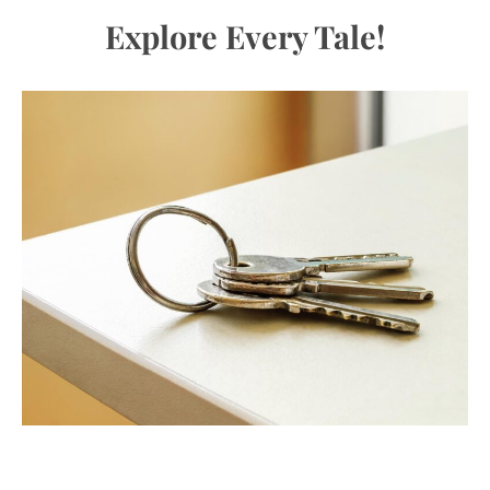
Explore Every Tale!