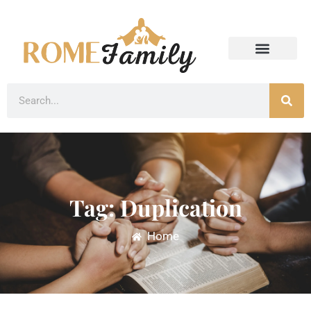
Tag: Duplication
Home