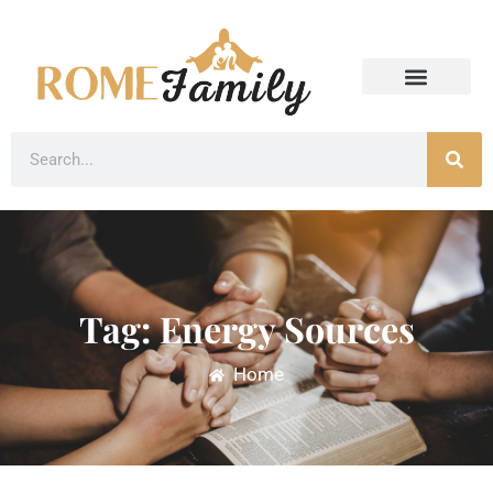
Tag: Energy Sources
Home