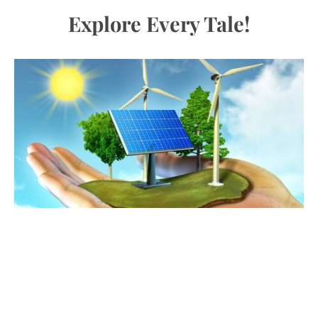
Explore Every Tale!