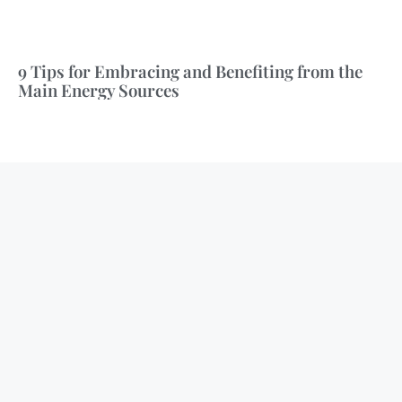
9 Tips for Embracing and Benefiting from the
Main Energy Sources