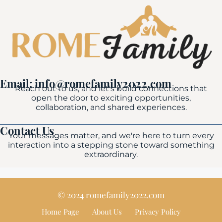
Email: info@romefamily2022.com
Reach out to us, and let's build connections that
open the door to exciting opportunities,
collaboration, and shared experiences.
Contact Us
Your messages matter, and we're here to turn every
interaction into a stepping stone toward something
extraordinary.
© 2024 romefamily2022.com
Home Page
About Us
Privacy Policy