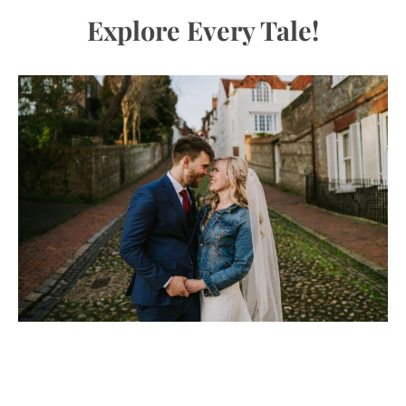
Explore Every Tale!