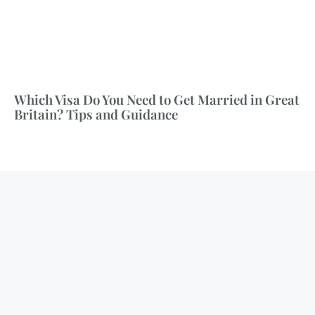
Which Visa Do You Need to Get Married in Great
Britain? Tips and Guidance