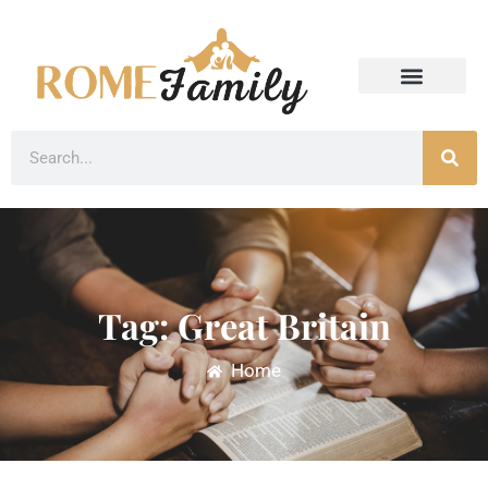
Tag: Great Britain
Home