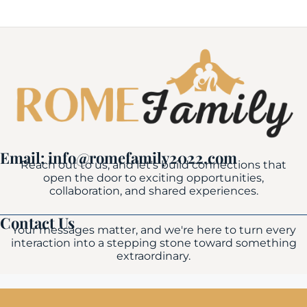
Email: info@romefamily2022.com
Reach out to us, and let's build connections that
open the door to exciting opportunities,
collaboration, and shared experiences.
Contact Us
Your messages matter, and we're here to turn every
interaction into a stepping stone toward something
extraordinary.