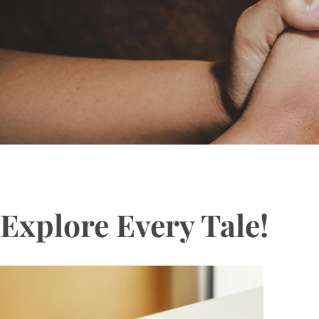
Explore Every Tale!