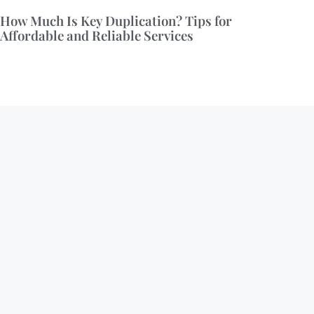
How Much Is Key Duplication? Tips for
Affordable and Reliable Services