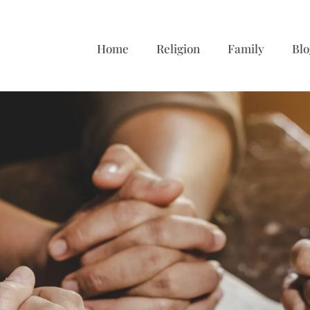
Home
Religion
Family
Blo