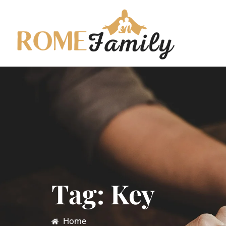
Tag: Key
Home