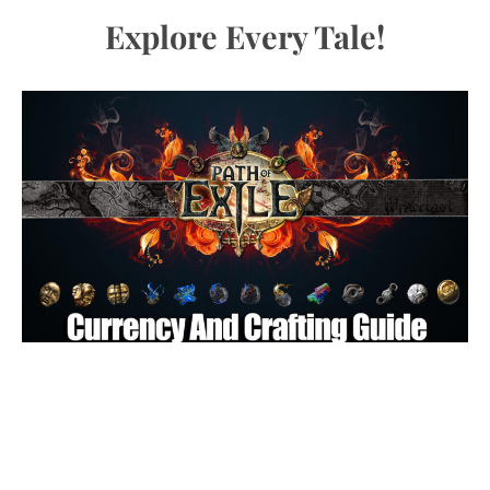
Explore Every Tale!