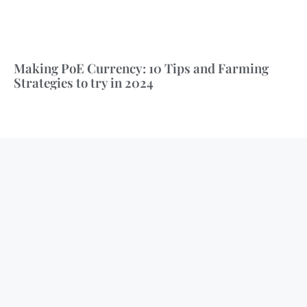
Making PoE Currency: 10 Tips and Farming
Strategies to try in 2024