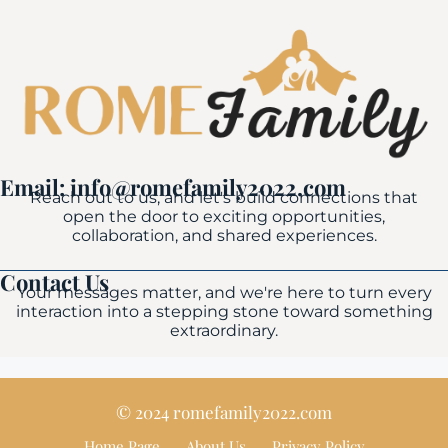
Email: info@romefamily2022.com
Reach out to us, and let's build connections that
open the door to exciting opportunities,
collaboration, and shared experiences.
Contact Us
Your messages matter, and we're here to turn every
interaction into a stepping stone toward something
extraordinary.
© 2024 romefamily2022.com
Home Page
About Us
Privacy Policy