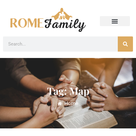
Tag: Map
Home