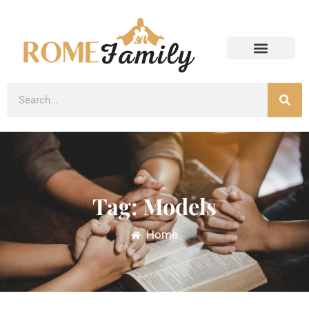
Tag: Models
Home