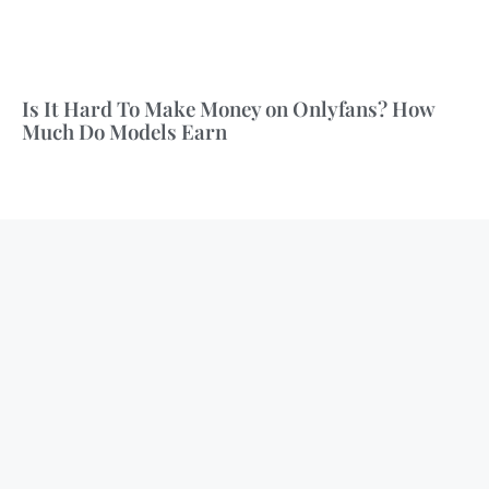
Is It Hard To Make Money on Onlyfans? How
Much Do Models Earn