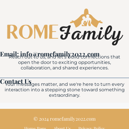
Email: info@romefamily2022.com
Reach out to us, and let's build connections that
open the door to exciting opportunities,
collaboration, and shared experiences.
Contact Us
Your messages matter, and we're here to turn every
interaction into a stepping stone toward something
extraordinary.
© 2024 romefamily2022.com
Home Page
About Us
Privacy Policy