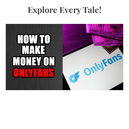
Explore Every Tale!