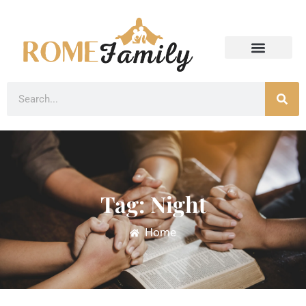
Tag: Night
Home