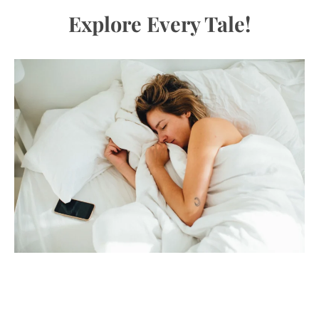
Explore Every Tale!