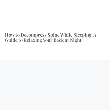
How to Decompress Spine While Sleeping: A
Guide to Relaxing Your Back at Night