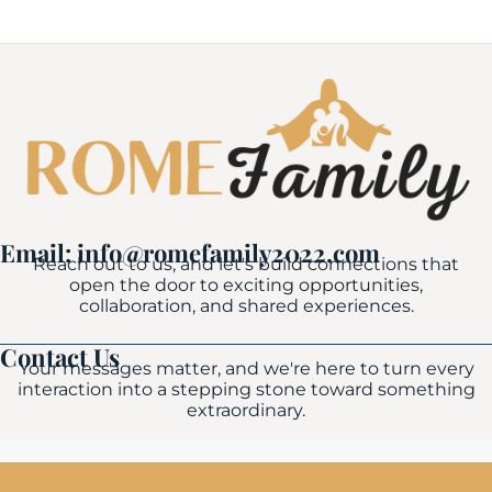
Email: info@romefamily2022.com
Reach out to us, and let's build connections that
open the door to exciting opportunities,
collaboration, and shared experiences.
Contact Us
Your messages matter, and we're here to turn every
interaction into a stepping stone toward something
extraordinary.