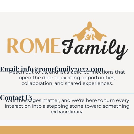
Email: info@romefamily2022.com
Reach out to us, and let's build connections that
open the door to exciting opportunities,
collaboration, and shared experiences.
Contact Us
Your messages matter, and we're here to turn every
interaction into a stepping stone toward something
extraordinary.