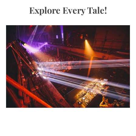
Explore Every Tale!