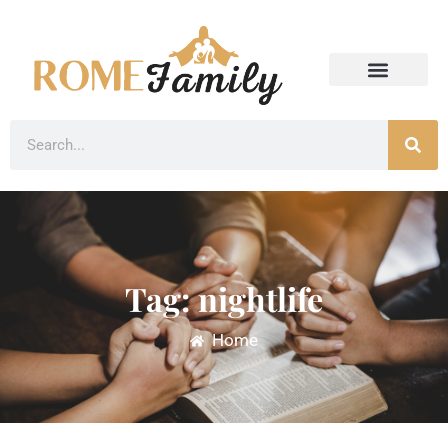
Tag: nightlife
Home