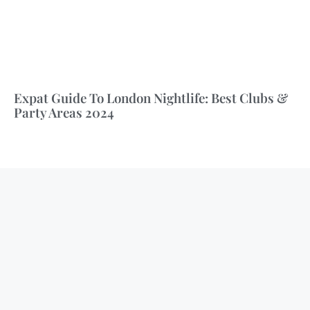
Expat Guide To London Nightlife: Best Clubs &
Party Areas 2024