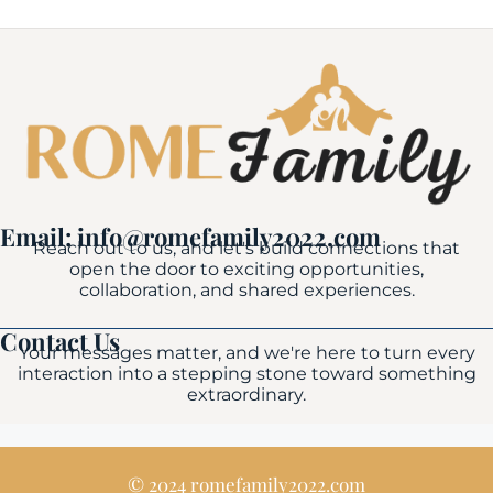
Email: info@romefamily2022.com
Reach out to us, and let's build connections that
open the door to exciting opportunities,
collaboration, and shared experiences.
Contact Us
Your messages matter, and we're here to turn every
interaction into a stepping stone toward something
extraordinary.
© 2024 romefamily2022.com