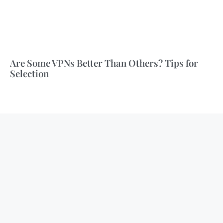
Are Some VPNs Better Than Others? Tips for
Selection