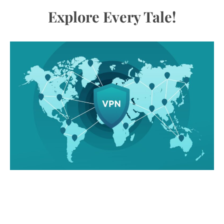
Explore Every Tale!