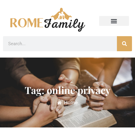
Tag: online privacy
Home