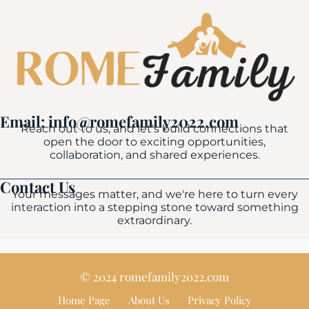
Email: info@romefamily2022.com
Reach out to us, and let's build connections that
open the door to exciting opportunities,
collaboration, and shared experiences.
Contact Us
Your messages matter, and we're here to turn every
interaction into a stepping stone toward something
extraordinary.
© 2024 romefamily2022.com
Home Page
About Us
Privacy Policy