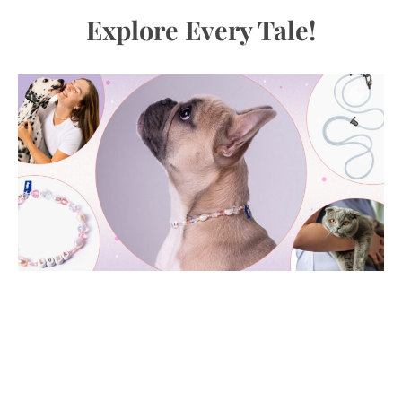
Explore Every Tale!