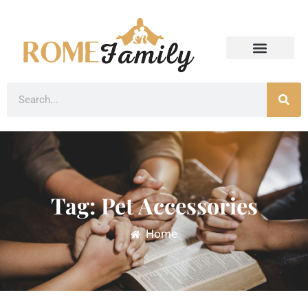
Tag: Pet Accessories
Home