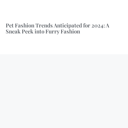
Pet Fashion Trends Anticipated for 2024: A
Sneak Peek into Furry Fashion