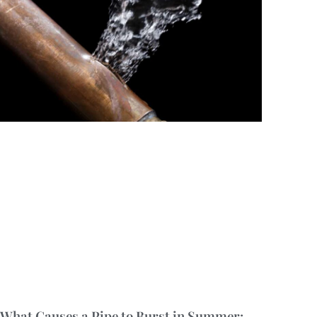
What Causes a Pipe to Burst in Summer: