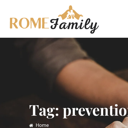
Tag: preventio
Home