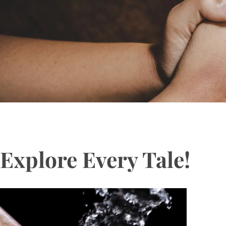
Explore Every Tale!