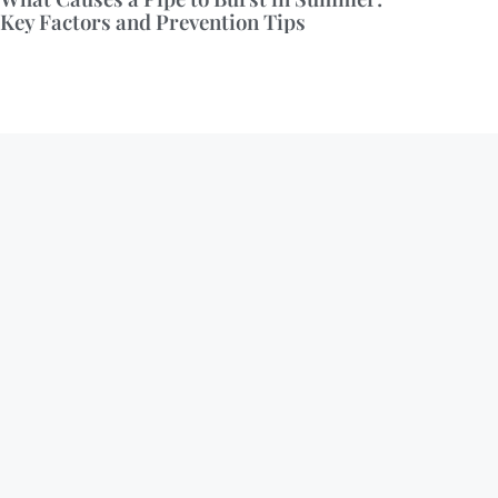
Key Factors and Prevention Tips