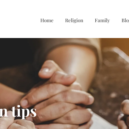
Home
Religion
Family
Blo
n tips