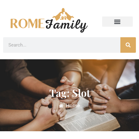
Tag: Slot
Home