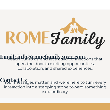
Email: info@romefamily2022.com
Reach out to us, and let's build connections that
open the door to exciting opportunities,
collaboration, and shared experiences.
Contact Us
Your messages matter, and we're here to turn every
interaction into a stepping stone toward something
extraordinary.