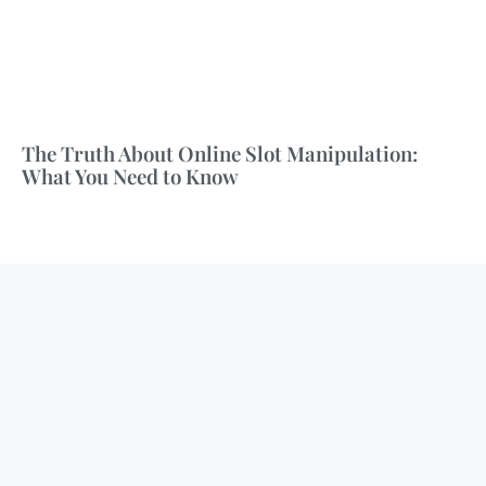
The Truth About Online Slot Manipulation:
What You Need to Know