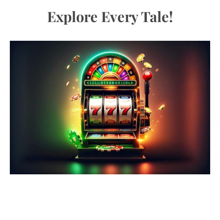
Explore Every Tale!