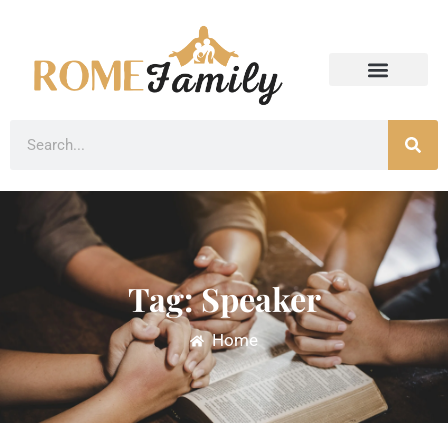
Tag: Speaker
Home