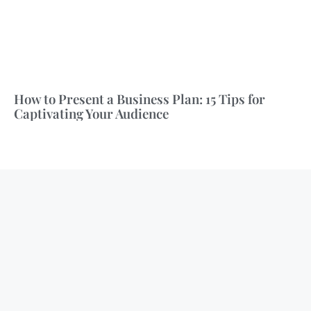
How to Present a Business Plan: 15 Tips for
Captivating Your Audience