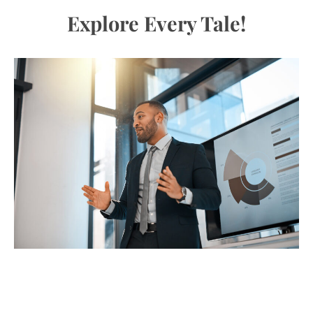
Explore Every Tale!