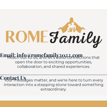
Email: info@romefamily2022.com
Reach out to us, and let's build connections that
open the door to exciting opportunities,
collaboration, and shared experiences.
Contact Us
Your messages matter, and we're here to turn every
interaction into a stepping stone toward something
extraordinary.