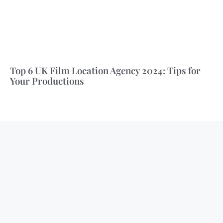
Top 6 UK Film Location Agency 2024: Tips for
Your Productions