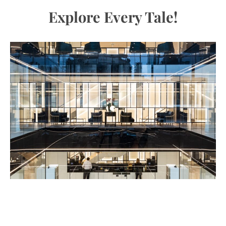
Explore Every Tale!