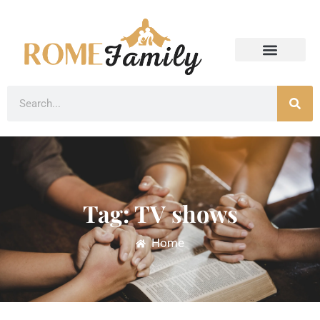
Tag: TV shows
Home