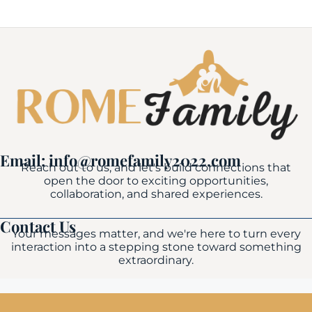
Email: info@romefamily2022.com
Reach out to us, and let's build connections that
open the door to exciting opportunities,
collaboration, and shared experiences.
Contact Us
Your messages matter, and we're here to turn every
interaction into a stepping stone toward something
extraordinary.