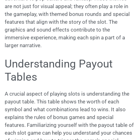
are not just for visual appeal; they often play a role in
the gameplay, with themed bonus rounds and special
features that align with the story of the slot. The
graphics and sound effects contribute to the
immersive experience, making each spin a part of a
larger narrative.
Understanding Payout
Tables
A crucial aspect of playing slots is understanding the
payout table. This table shows the worth of each
symbol and what combinations lead to wins. It also
explains the rules of bonus games and special
features. Familiarizing yourself with the payout table of
each slot game can help you understand your chances