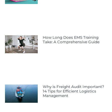
How Long Does EMS Training
Take: A Comprehensive Guide
Why is Freight Audit Important?
14 Tips for Efficient Logistics
Management