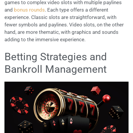
games to complex video slots with multiple paylines
and
bonus rounds
. Each type offers a different
experience. Classic slots are straightforward, with
fewer symbols and paylines. Video slots, on the other
hand, are more thematic, with graphics and sounds
adding to the immersive experience.
Betting Strategies and
Bankroll Management