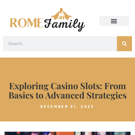
Exploring Casino Slots: From
Basics to Advanced Strategies
DECEMBER 21, 2023