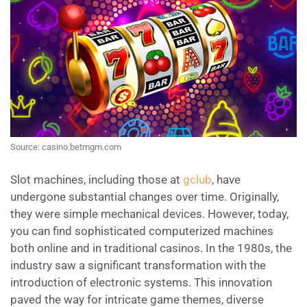
Source: casino.betmgm.com
Slot machines, including those at
gclub
, have
undergone substantial changes over time. Originally,
they were simple mechanical devices. However, today,
you can find sophisticated computerized machines
both online and in traditional casinos. In the 1980s, the
industry saw a significant transformation with the
introduction of electronic systems. This innovation
paved the way for intricate game themes, diverse