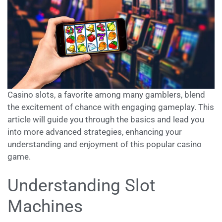
Casino slots, a favorite among many gamblers, blend
the excitement of chance with engaging gameplay. This
article will guide you through the basics and lead you
into more advanced strategies, enhancing your
understanding and enjoyment of this popular casino
game.
Understanding Slot
Machines