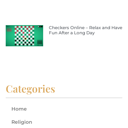
Checkers Online – Relax and Have
Fun After a Long Day
Categories
Home
Religion