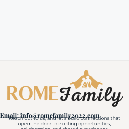
Email: info@romefamily2022.com
Reach out to us, and let's build connections that
open the door to exciting opportunities,