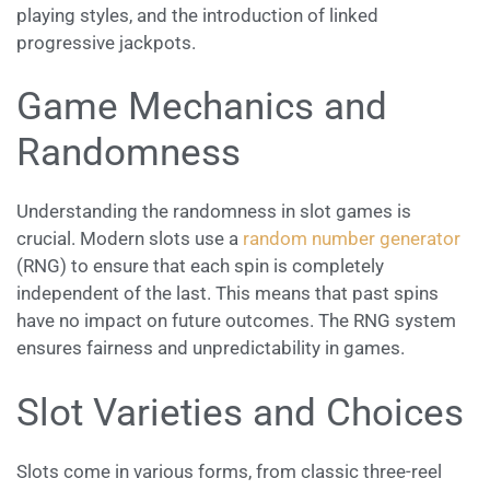
playing styles, and the introduction of linked
progressive jackpots.
Game Mechanics and
Randomness
Understanding the randomness in slot games is
crucial. Modern slots use a
random number generator
(RNG) to ensure that each spin is completely
independent of the last. This means that past spins
have no impact on future outcomes. The RNG system
ensures fairness and unpredictability in games.
Slot Varieties and Choices
Slots come in various forms, from classic three-reel