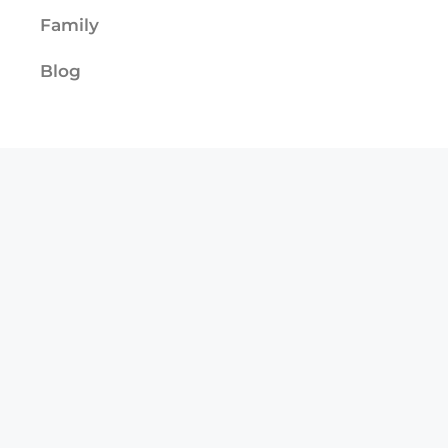
Family
Blog