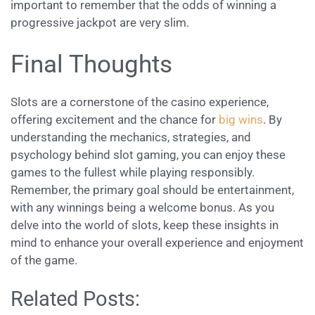
important to remember that the odds of winning a
progressive jackpot are very slim.
Final Thoughts
Slots are a cornerstone of the casino experience,
offering excitement and the chance for
big wins
. By
understanding the mechanics, strategies, and
psychology behind slot gaming, you can enjoy these
games to the fullest while playing responsibly.
Remember, the primary goal should be entertainment,
with any winnings being a welcome bonus. As you
delve into the world of slots, keep these insights in
mind to enhance your overall experience and enjoyment
of the game.
Related Posts: