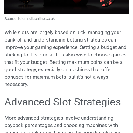
Source: telemediaonline.co.uk
While slots are largely based on luck, managing your
bankroll and understanding betting strategies can
improve your gaming experience. Setting a budget and
sticking to it is crucial. It is also wise to choose games
that fit your budget. Betting maximum coins can be a
good strategy, especially on machines that offer
bonuses for maximum bets, but it’s not always
necessary.
Advanced Slot Strategies
More advanced strategies involve understanding
payback percentages and choosing machines with
higher payback rates. Learning the specific rules and