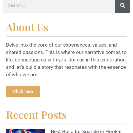
About Us
Delve into the core of our experiences, values, and
shared passions. This is where our narrative comes to
life, connecting us with you. Join us in this exploration,
and let’s build a story that resonates with the essence
of who we are…
Click here
Recent Posts
Best Build for Sparkle in Honkai