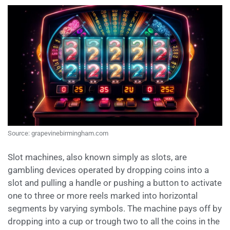
Source: grapevinebirmingham.com
Slot machines, also known simply as slots, are
gambling devices operated by dropping coins into a
slot and pulling a handle or pushing a button to activate
one to three or more reels marked into horizontal
segments by varying symbols. The machine pays off by
dropping into a cup or trough two to all the coins in the