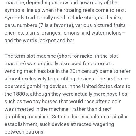
machine, depending on how and how many of the
symbols line up when the rotating reels come to rest.
Symbols traditionally used include stars, card suits,
bars, numbers (7 is a favorite), various pictured fruits—
cherries, plums, oranges, lemons, and watermelons—
and the words jackpot and bar.
The term slot machine (short for nickel-in-the-slot
machine) was originally also used for automatic
vending machines but in the 20th century came to refer
almost exclusively to gambling devices. The first coin-
operated gambling devices in the United States date to
the 1880s, although they were actually mere novelties—
such as two toy horses that would race after a coin
was inserted in the machine—rather than direct
gambling machines. Set on a bar in a saloon or similar
establishment, such devices attracted wagering
between patrons.