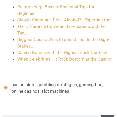
Peloton Yoga Basics: Essential Tips for
Beginner…
Should Christians Drink Alcohol? - Exploring the…
The Difference Between the Pharisee and the
Tax…
Biggest Casino Wins Exposed: Inside the High-
Stakes…
Casino Games with the Highest Luck Quotient:…
When Celebrities Hit Rock Bottom at the Casino:
…
casino slots
,
gambling strategies
,
gaming tips
,
online casinos
,
slot machines