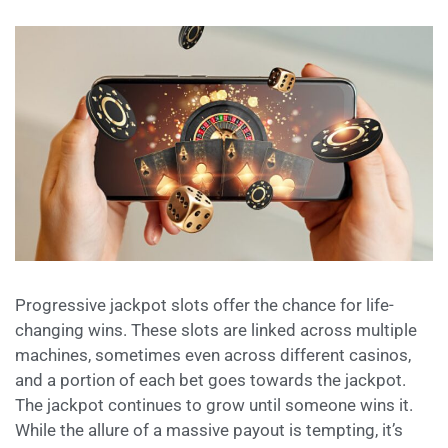
Progressive jackpot slots offer the chance for life-
changing wins. These slots are linked across multiple
machines, sometimes even across different casinos,
and a portion of each bet goes towards the jackpot.
The jackpot continues to grow until someone wins it.
While the allure of a massive payout is tempting, it’s