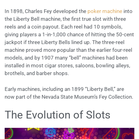
In 1898, Charles Fey developed the
poker machine
into
the Liberty Bell machine, the first true slot with three
reels and a coin payout. Each reel had 10 symbols,
giving players a 1-in-1,000 chance of hitting the 50-cent
jackpot if three Liberty Bells lined up. The three-reel
machine proved more popular than the earlier four-reel
models, and by 1907 many “bell” machines had been
installed in most cigar stores, saloons, bowling alleys,
brothels, and barber shops.
Early machines, including an 1899 “Liberty Bell,” are
now part of the Nevada State Museum’s Fey Collection.
The Evolution of Slots