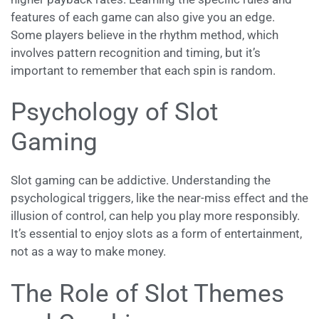
features of each game can also give you an edge.
Some players believe in the rhythm method, which
involves pattern recognition and timing, but it’s
important to remember that each spin is random.
Psychology of Slot
Gaming
Slot gaming can be addictive. Understanding the
psychological triggers, like the near-miss effect and the
illusion of control, can help you play more responsibly.
It’s essential to enjoy slots as a form of entertainment,
not as a way to make money.
The Role of Slot Themes