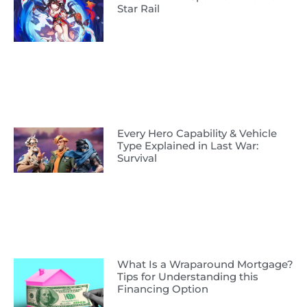
Star Rail
Every Hero Capability & Vehicle
Type Explained in Last War:
Survival
What Is a Wraparound Mortgage?
Tips for Understanding this
Financing Option