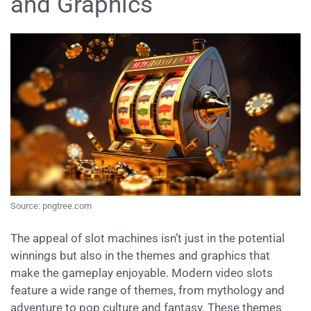
and Graphics
Source: pngtree.com
The appeal of slot machines isn’t just in the potential
winnings but also in the themes and graphics that
make the gameplay enjoyable. Modern video slots
feature a wide range of themes, from mythology and
adventure to pop culture and fantasy. These themes