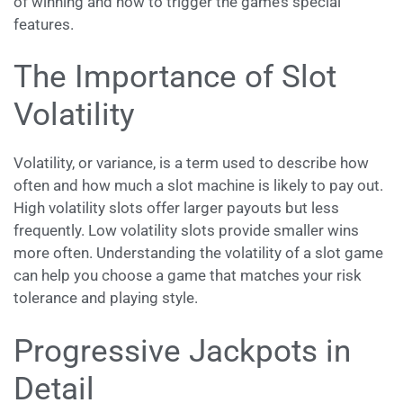
of winning and how to trigger the game’s special
features.
The Importance of Slot
Volatility
Volatility, or variance, is a term used to describe how
often and how much a slot machine is likely to pay out.
High volatility slots offer larger payouts but less
frequently. Low volatility slots provide smaller wins
more often. Understanding the volatility of a slot game
can help you choose a game that matches your risk
tolerance and playing style.
Progressive Jackpots in
Detail