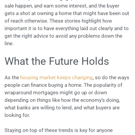
sale happen, and earn some interest, and the buyer
gets a shot at owning a home that might have been out
of reach otherwise. These stories highlight how
important it is to have everything laid out clearly and to
get the right advice to avoid any problems down the
line.
What the Future Holds
As the
housing market keeps changing
, so do the ways
people can finance buying a home. The popularity of
wraparound mortgages might go up or down
depending on things like how the economy’s doing,
what banks are willing to lend, and what buyers are
looking for.
Staying on top of these trends is key for anyone