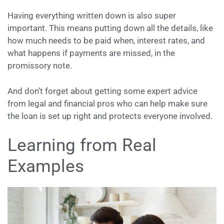
Having everything written down is also super
important. This means putting down all the details, like
how much needs to be paid when, interest rates, and
what happens if payments are missed, in the
promissory note.
And don’t forget about getting some expert advice
from legal and financial pros who can help make sure
the loan is set up right and protects everyone involved.
Learning from Real
Examples