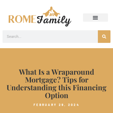
What Is a Wraparound
Mortgage? Tips for
Understanding this Financing
Option
FEBRUARY 29, 2024