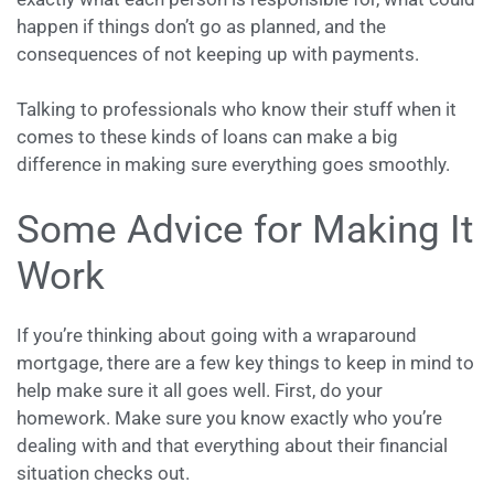
happen if things don’t go as planned, and the
consequences of not keeping up with payments.
Talking to professionals who know their stuff when it
comes to these kinds of loans can make a big
difference in making sure everything goes smoothly.
Some Advice for Making It
Work
If you’re thinking about going with a wraparound
mortgage, there are a few key things to keep in mind to
help make sure it all goes well. First, do your
homework. Make sure you know exactly who you’re
dealing with and that everything about their financial
situation checks out.