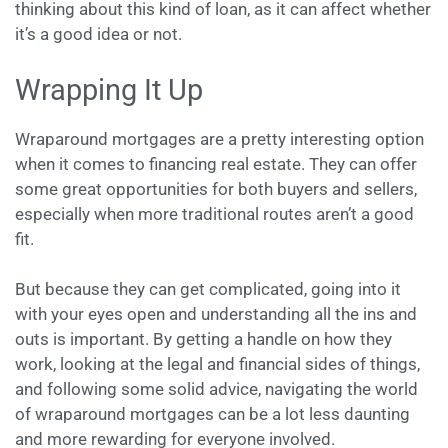
thinking about this kind of loan, as it can affect whether
it’s a good idea or not.
Wrapping It Up
Wraparound mortgages are a pretty interesting option
when it comes to financing real estate. They can offer
some great opportunities for both buyers and sellers,
especially when more traditional routes aren’t a good
fit.
But because they can get complicated, going into it
with your eyes open and understanding all the ins and
outs is important. By getting a handle on how they
work, looking at the legal and financial sides of things,
and following some solid advice, navigating the world
of wraparound mortgages can be a lot less daunting
and more rewarding for everyone involved.