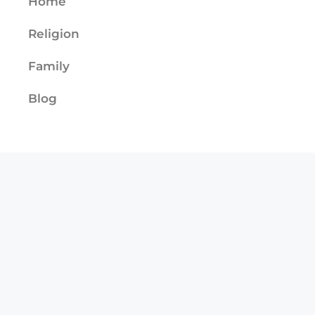
Home
Religion
Family
Blog