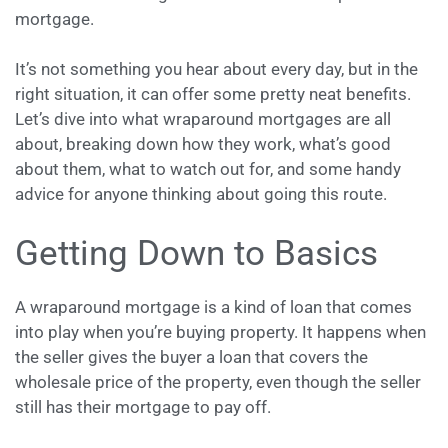
mortgage.
It’s not something you hear about every day, but in the
right situation, it can offer some pretty neat benefits.
Let’s dive into what wraparound mortgages are all
about, breaking down how they work, what’s good
about them, what to watch out for, and some handy
advice for anyone thinking about going this route.
Getting Down to Basics
A wraparound mortgage is a kind of loan that comes
into play when you’re buying property. It happens when
the seller gives the buyer a loan that covers the
wholesale price of the property, even though the seller
still has their mortgage to pay off.