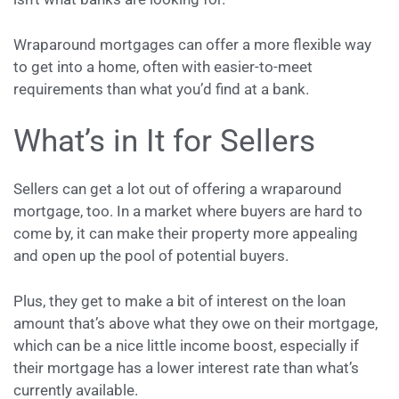
Wraparound mortgages can offer a more flexible way
to get into a home, often with easier-to-meet
requirements than what you’d find at a bank.
What’s in It for Sellers
Sellers can get a lot out of offering a wraparound
mortgage, too. In a market where buyers are hard to
come by, it can make their property more appealing
and open up the pool of potential buyers.
Plus, they get to make a bit of interest on the loan
amount that’s above what they owe on their mortgage,
which can be a nice little income boost, especially if
their mortgage has a lower interest rate than what’s
currently available.