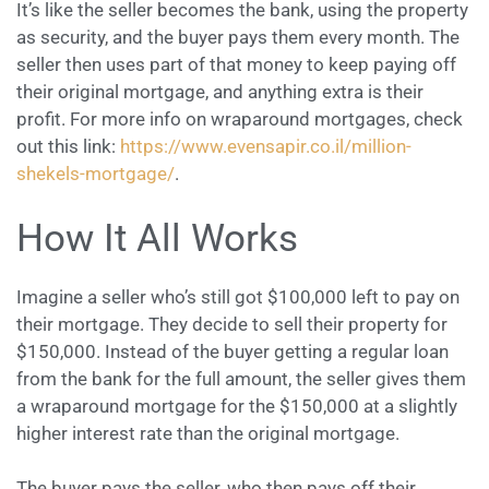
It’s like the seller becomes the bank, using the property
as security, and the buyer pays them every month. The
seller then uses part of that money to keep paying off
their original mortgage, and anything extra is their
profit. For more info on wraparound mortgages, check
out this link:
https://www.evensapir.co.il/million-
shekels-mortgage/
.
How It All Works
Imagine a seller who’s still got $100,000 left to pay on
their mortgage. They decide to sell their property for
$150,000. Instead of the buyer getting a regular loan
from the bank for the full amount, the seller gives them
a wraparound mortgage for the $150,000 at a slightly
higher interest rate than the original mortgage.
The buyer pays the seller, who then pays off their