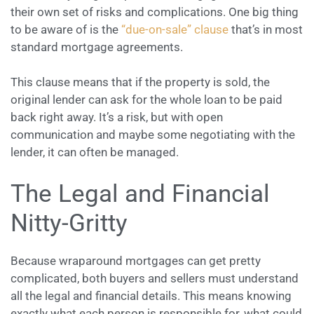
their own set of risks and complications. One big thing
to be aware of is the
“due-on-sale” clause
that’s in most
standard mortgage agreements.
This clause means that if the property is sold, the
original lender can ask for the whole loan to be paid
back right away. It’s a risk, but with open
communication and maybe some negotiating with the
lender, it can often be managed.
The Legal and Financial
Nitty-Gritty
Because wraparound mortgages can get pretty
complicated, both buyers and sellers must understand
all the legal and financial details. This means knowing
exactly what each person is responsible for, what could