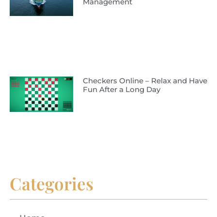
Management
Checkers Online – Relax and Have
Fun After a Long Day
Categories