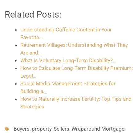
Related Posts:
Understanding Caffeine Content in Your
Favorite…
Retirement Villages: Understanding What They
Are and…
What Is Voluntary Long-Term Disability?…
How to Calculate Long-Term Disability Premium:
Legal…
Social Media Management Strategies for
Building a…
How to Naturally Increase Fertility: Top Tips and
Strategies
Buyers
,
property
,
Sellers
,
Wraparound Mortgage