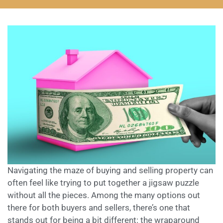
Navigating the maze of buying and selling property can
often feel like trying to put together a jigsaw puzzle
without all the pieces. Among the many options out
there for both buyers and sellers, there’s one that
stands out for being a bit different: the wraparound