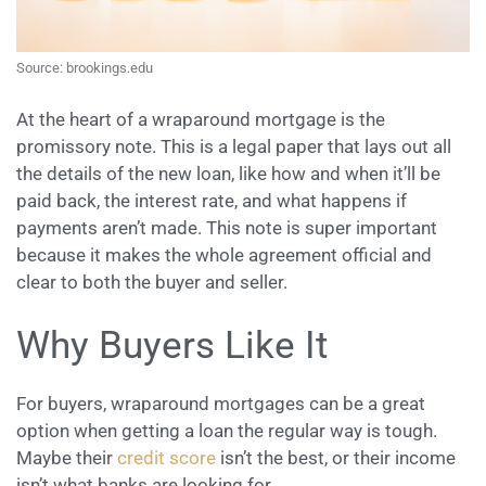
Source: brookings.edu
At the heart of a wraparound mortgage is the
promissory note. This is a legal paper that lays out all
the details of the new loan, like how and when it’ll be
paid back, the interest rate, and what happens if
payments aren’t made. This note is super important
because it makes the whole agreement official and
clear to both the buyer and seller.
Why Buyers Like It
For buyers, wraparound mortgages can be a great
option when getting a loan the regular way is tough.
Maybe their
credit score
isn’t the best, or their income
isn’t what banks are looking for.