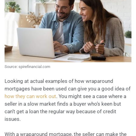
Source: spirefinancial.com
Looking at actual examples of how wraparound
mortgages have been used can give you a good idea of
how they can work out
. You might see a case where a
seller in a slow market finds a buyer who’s keen but
can’t get a loan the regular way because of credit
issues.
With a wraparound mortgage, the seller can make the