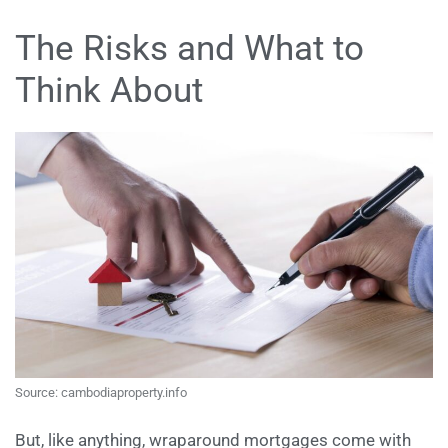
The Risks and What to
Think About
Source: cambodiaproperty.info
But, like anything, wraparound mortgages come with