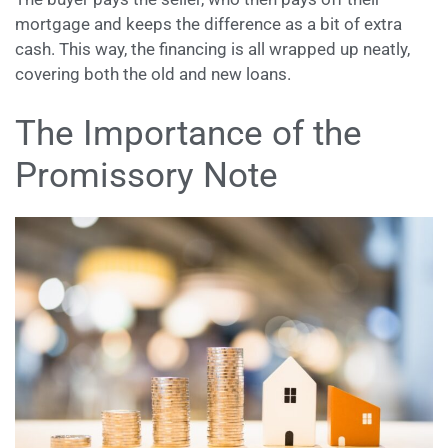
mortgage and keeps the difference as a bit of extra
cash. This way, the financing is all wrapped up neatly,
covering both the old and new loans.
The Importance of the
Promissory Note