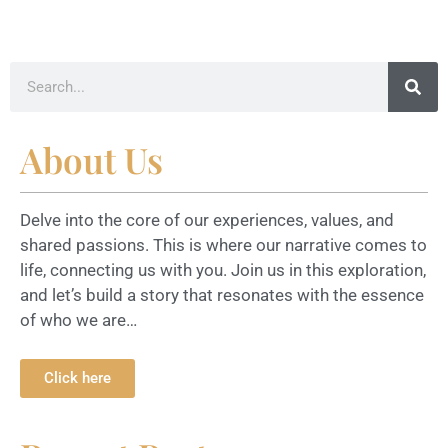
About Us
Delve into the core of our experiences, values, and
shared passions. This is where our narrative comes to
life, connecting us with you. Join us in this exploration,
and let’s build a story that resonates with the essence
of who we are…
Click here