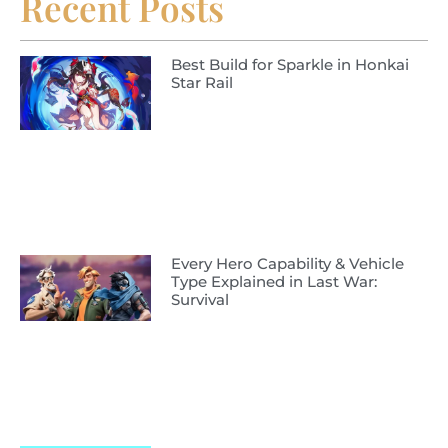
Recent Posts
Best Build for Sparkle in Honkai
Star Rail
Every Hero Capability & Vehicle
Type Explained in Last War:
Survival