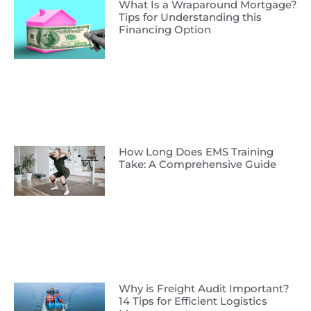
What Is a Wraparound Mortgage?
Tips for Understanding this
Financing Option
How Long Does EMS Training
Take: A Comprehensive Guide
Why is Freight Audit Important?
14 Tips for Efficient Logistics