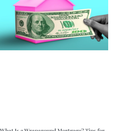
What Is a Wraparound Mortgage? Tips for