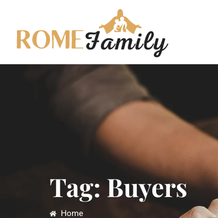
Tag: Buyers
Home