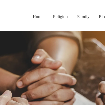
Home
Religion
Family
Blo