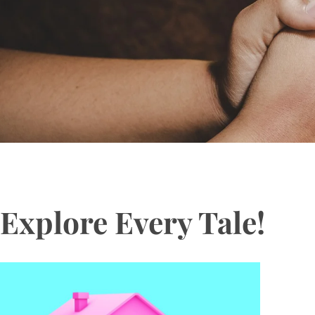
Explore Every Tale!