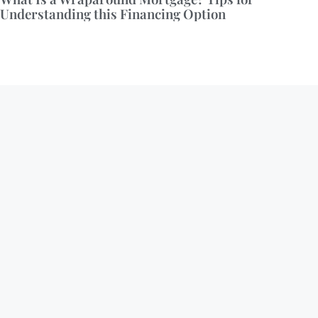
Understanding this Financing Option