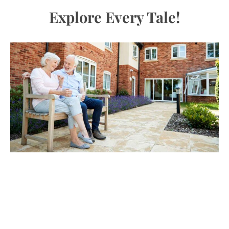
Explore Every Tale!