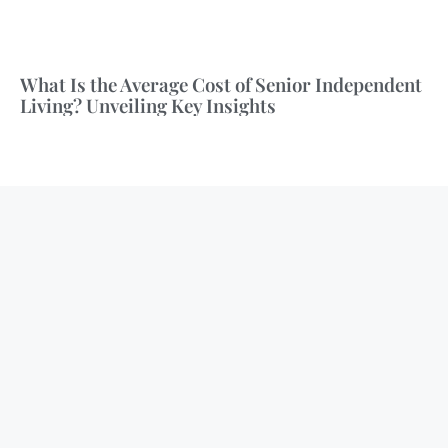
What Is the Average Cost of Senior Independent
Living? Unveiling Key Insights