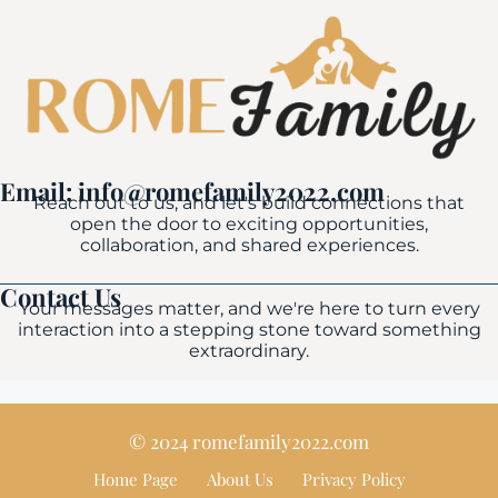
Email: info@romefamily2022.com
Reach out to us, and let's build connections that
open the door to exciting opportunities,
collaboration, and shared experiences.
Contact Us
Your messages matter, and we're here to turn every
interaction into a stepping stone toward something
extraordinary.
© 2024 romefamily2022.com
Home Page
About Us
Privacy Policy