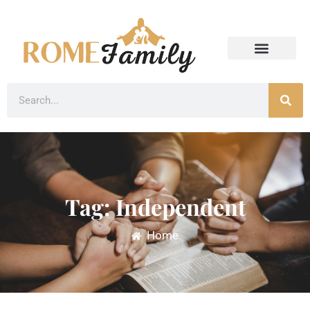
Tag: Independent
Home