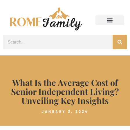
What Is the Average Cost of
Senior Independent Living?
Unveiling Key Insights
JANUARY 3, 2024