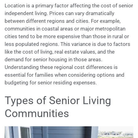
Location is a primary factor affecting the cost of senior
independent living. Prices can vary dramatically
between different regions and cities. For example,
communities in coastal areas or major metropolitan
cities tend to be more expensive than those in rural or
less populated regions. This variance is due to factors
like the cost of living, real estate values, and the
demand for senior housing in those areas.
Understanding these regional cost differences is
essential for families when considering options and
budgeting for senior residing expenses.
Types of Senior Living
Communities