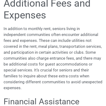
Additional Fees and
Expenses
In addition to monthly rent, seniors living in
independent communities often encounter additional
fees and expenses. These can include utilities not
covered in the rent, meal plans, transportation services,
and participation in certain activities or clubs. Some
communities also charge entrance fees, and there may
be additional costs for guest accommodations or
special services. It’s crucial for seniors and their
families to inquire about these extra costs when
considering different communities to avoid unexpected
expenses.
Financial Assistance