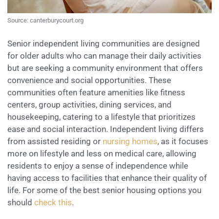
Source: canterburycourt.org
Senior independent living communities are designed
for older adults who can manage their daily activities
but are seeking a community environment that offers
convenience and social opportunities. These
communities often feature amenities like fitness
centers, group activities, dining services, and
housekeeping, catering to a lifestyle that prioritizes
ease and social interaction. Independent living differs
from assisted residing or
nursing homes
, as it focuses
more on lifestyle and less on medical care, allowing
residents to enjoy a sense of independence while
having access to facilities that enhance their quality of
life. For some of the best senior housing options you
should
check this
.