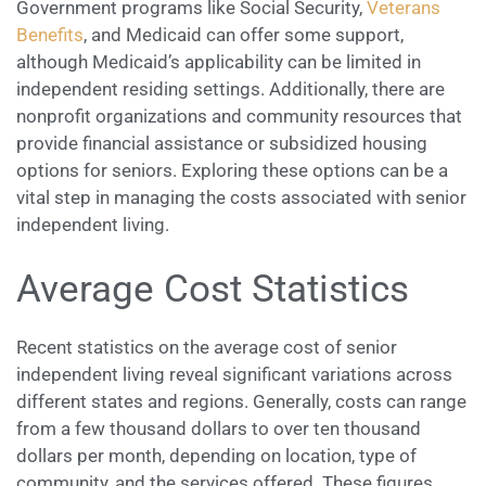
Government programs like Social Security,
Veterans
Benefits
, and Medicaid can offer some support,
although Medicaid’s applicability can be limited in
independent residing settings. Additionally, there are
nonprofit organizations and community resources that
provide financial assistance or subsidized housing
options for seniors. Exploring these options can be a
vital step in managing the costs associated with senior
independent living.
Average Cost Statistics
Recent statistics on the average cost of senior
independent living reveal significant variations across
different states and regions. Generally, costs can range
from a few thousand dollars to over ten thousand
dollars per month, depending on location, type of
community, and the services offered. These figures