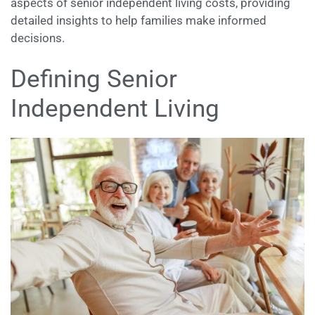
aspects of senior independent living costs, providing
detailed insights to help families make informed
decisions.
Defining Senior
Independent Living