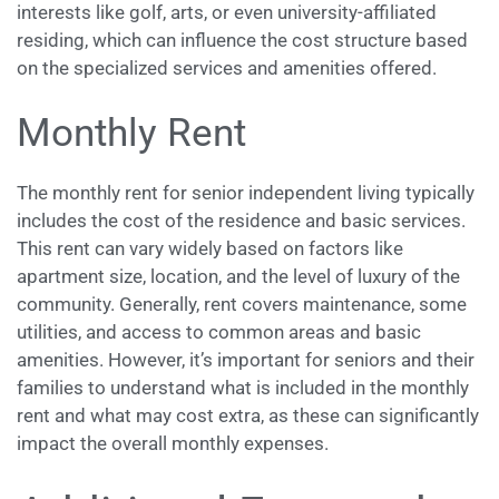
interests like golf, arts, or even university-affiliated
residing, which can influence the cost structure based
on the specialized services and amenities offered.
Monthly Rent
The monthly rent for senior independent living typically
includes the cost of the residence and basic services.
This rent can vary widely based on factors like
apartment size, location, and the level of luxury of the
community. Generally, rent covers maintenance, some
utilities, and access to common areas and basic
amenities. However, it’s important for seniors and their
families to understand what is included in the monthly
rent and what may cost extra, as these can significantly
impact the overall monthly expenses.