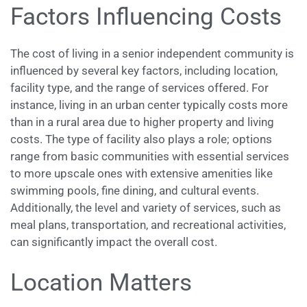
Factors Influencing Costs
The cost of living in a senior independent community is
influenced by several key factors, including location,
facility type, and the range of services offered. For
instance, living in an urban center typically costs more
than in a rural area due to higher property and living
costs. The type of facility also plays a role; options
range from basic communities with essential services
to more upscale ones with extensive amenities like
swimming pools, fine dining, and cultural events.
Additionally, the level and variety of services, such as
meal plans, transportation, and recreational activities,
can significantly impact the overall cost.
Location Matters