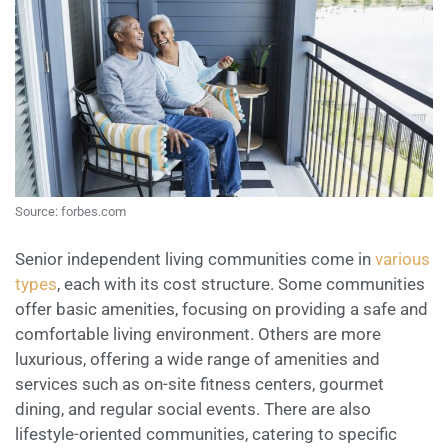
Source: forbes.com
Senior independent living communities come in
various
types
, each with its cost structure. Some communities
offer basic amenities, focusing on providing a safe and
comfortable living environment. Others are more
luxurious, offering a wide range of amenities and
services such as on-site fitness centers, gourmet
dining, and regular social events. There are also
lifestyle-oriented communities, catering to specific