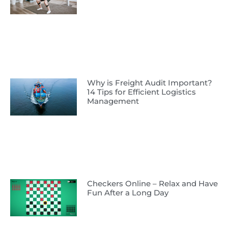
Why is Freight Audit Important?
14 Tips for Efficient Logistics
Management
Checkers Online – Relax and Have
Fun After a Long Day