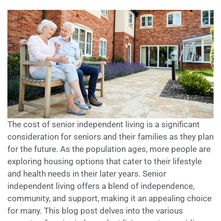
The cost of senior independent living is a significant
consideration for seniors and their families as they plan
for the future. As the population ages, more people are
exploring housing options that cater to their lifestyle
and health needs in their later years. Senior
independent living offers a blend of independence,
community, and support, making it an appealing choice
for many. This blog post delves into the various