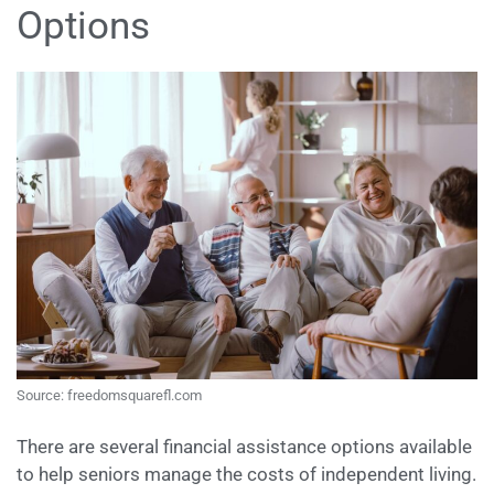
Options
Source: freedomsquarefl.com
There are several financial assistance options available
to help seniors manage the costs of independent living.