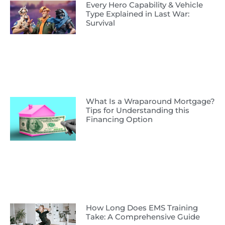
Every Hero Capability & Vehicle
Type Explained in Last War:
Survival
What Is a Wraparound Mortgage?
Tips for Understanding this
Financing Option
How Long Does EMS Training
Take: A Comprehensive Guide