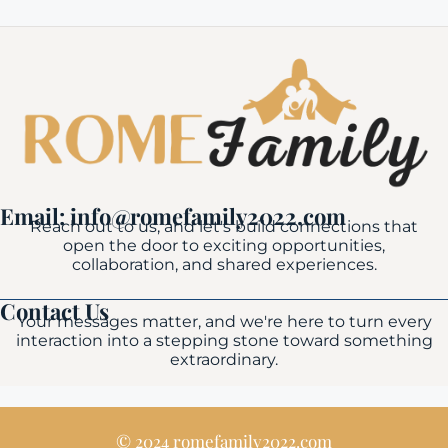
Email: info@romefamily2022.com
Reach out to us, and let's build connections that
open the door to exciting opportunities,
collaboration, and shared experiences.
Contact Us
Your messages matter, and we're here to turn every
interaction into a stepping stone toward something
extraordinary.
© 2024 romefamily2022.com