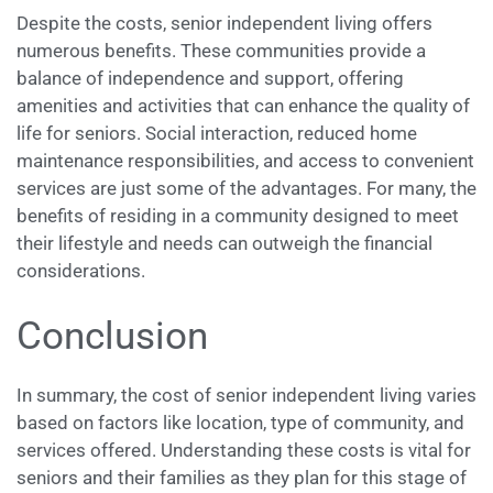
Despite the costs, senior independent living offers
numerous benefits. These communities provide a
balance of independence and support, offering
amenities and activities that can enhance the quality of
life for seniors. Social interaction, reduced home
maintenance responsibilities, and access to convenient
services are just some of the advantages. For many, the
benefits of residing in a community designed to meet
their lifestyle and needs can outweigh the financial
considerations.
Conclusion
In summary, the cost of senior independent living varies
based on factors like location, type of community, and
services offered. Understanding these costs is vital for
seniors and their families as they plan for this stage of