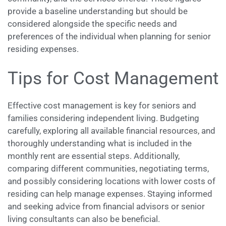
provide a baseline understanding but should be
considered alongside the specific needs and
preferences of the individual when planning for senior
residing expenses.
Tips for Cost Management
Effective cost management is key for seniors and
families considering independent living. Budgeting
carefully, exploring all available financial resources, and
thoroughly understanding what is included in the
monthly rent are essential steps. Additionally,
comparing different communities, negotiating terms,
and possibly considering locations with lower costs of
residing can help manage expenses. Staying informed
and seeking advice from financial advisors or senior
living consultants can also be beneficial.