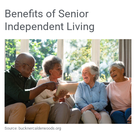
Benefits of Senior
Independent Living
Source: bucknercalderwoods.org