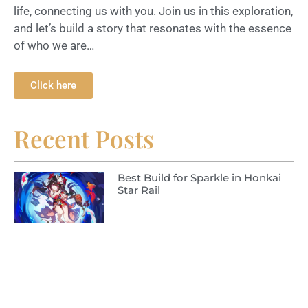
life, connecting us with you. Join us in this exploration,
and let’s build a story that resonates with the essence
of who we are…
Click here
Recent Posts
Best Build for Sparkle in Honkai
Star Rail