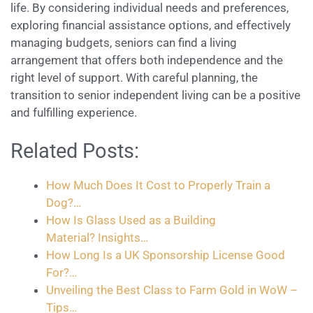
life. By considering individual needs and preferences,
exploring financial assistance options, and effectively
managing budgets, seniors can find a living
arrangement that offers both independence and the
right level of support. With careful planning, the
transition to senior independent living can be a positive
and fulfilling experience.
Related Posts:
How Much Does It Cost to Properly Train a
Dog?…
How Is Glass Used as a Building
Material? Insights…
How Long Is a UK Sponsorship License Good
For?…
Unveiling the Best Class to Farm Gold in WoW –
Tips…