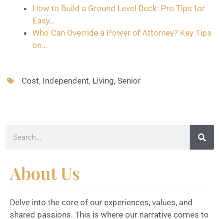
How to Build a Ground Level Deck: Pro Tips for
Easy…
Who Can Override a Power of Attorney? Key Tips
on…
Cost
,
Independent
,
Living
,
Senior
About Us
Delve into the core of our experiences, values, and
shared passions. This is where our narrative comes to