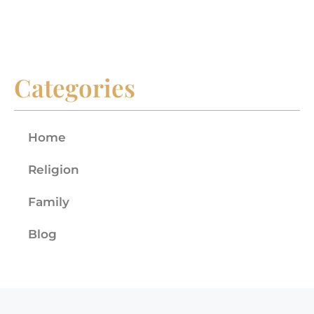
Categories
Home
Religion
Family
Blog